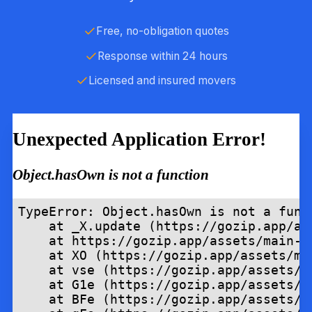
Free, no-obligation quotes
Response within 24 hours
Licensed and insured movers