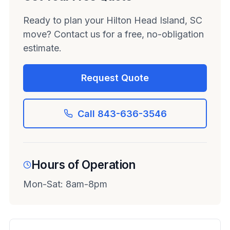
Ready to plan your Hilton Head Island, SC
move? Contact us for a free, no-obligation
estimate.
Request Quote
Call 843-636-3546
Hours of Operation
Mon-Sat: 8am-8pm