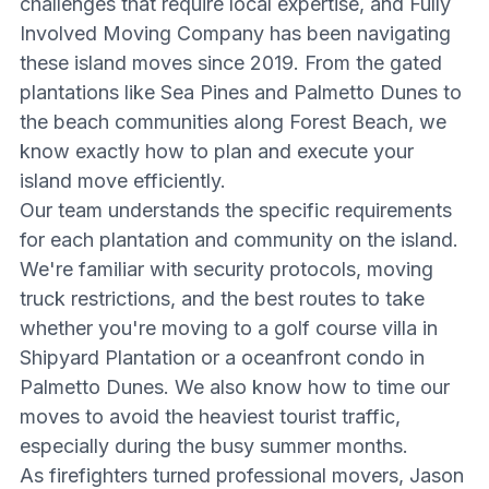
challenges that require local expertise, and Fully
Involved Moving Company has been navigating
these island moves since 2019. From the gated
plantations like Sea Pines and Palmetto Dunes to
the beach communities along Forest Beach, we
know exactly how to plan and execute your
island move efficiently.
Our team understands the specific requirements
for each plantation and community on the island.
We're familiar with security protocols, moving
truck restrictions, and the best routes to take
whether you're moving to a golf course villa in
Shipyard Plantation or a oceanfront condo in
Palmetto Dunes. We also know how to time our
moves to avoid the heaviest tourist traffic,
especially during the busy summer months.
As firefighters turned professional movers, Jason