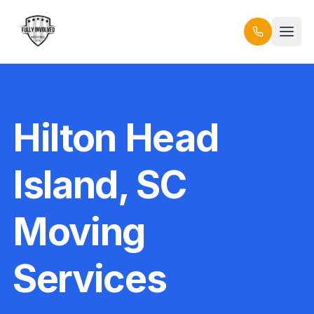
Hilton Head
Island, SC
Moving
Services