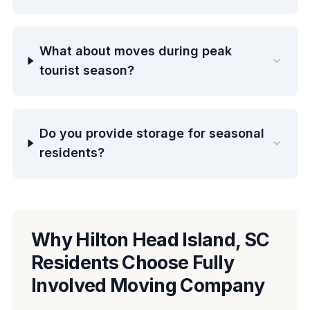
What about moves during peak
tourist season?
Do you provide storage for seasonal
residents?
Why Hilton Head Island, SC
Residents Choose Fully
Involved Moving Company