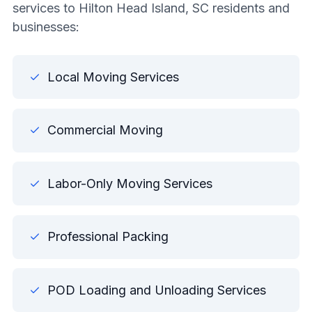
services to Hilton Head Island, SC residents and
businesses:
Local Moving Services
Commercial Moving
Labor-Only Moving Services
Professional Packing
POD Loading and Unloading Services