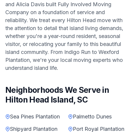
and Alicia Davis built Fully Involved Moving
Company on a foundation of service and
reliability. We treat every Hilton Head move with
the attention to detail that island living demands,
whether you're a year-round resident, seasonal
visitor, or relocating your family to this beautiful
island community. From Indigo Run to Wexford
Plantation, we're your local moving experts who
understand island life.
Neighborhoods We Serve in
Hilton Head Island, SC
Sea Pines Plantation
Palmetto Dunes
Shipyard Plantation
Port Royal Plantation