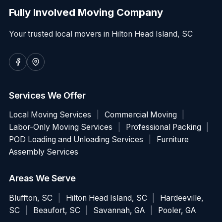
Fully Involved Moving Company
Your trusted local movers in Hilton Head Island, SC
Services We Offer
Local Moving Services
|
Commercial Moving
|
Labor-Only Moving Services
|
Professional Packing
|
POD Loading and Unloading Services
|
Furniture
Assembly Services
Areas We Serve
Bluffton, SC
|
Hilton Head Island, SC
|
Hardeeville,
SC
|
Beaufort, SC
|
Savannah, GA
|
Pooler, GA