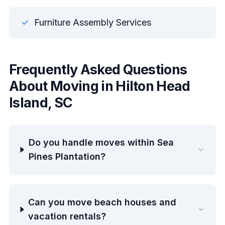
Furniture Assembly Services
Frequently Asked Questions
About Moving in Hilton Head
Island, SC
Do you handle moves within Sea
Pines Plantation?
Can you move beach houses and
vacation rentals?