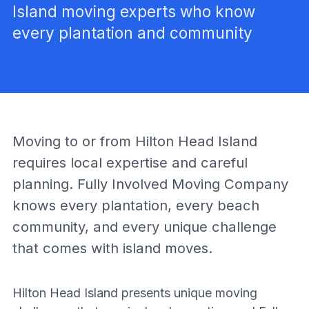
Island moving experts who know
every plantation and community
Moving to or from Hilton Head Island
requires local expertise and careful
planning. Fully Involved Moving Company
knows every plantation, every beach
community, and every unique challenge
that comes with island moves.
Hilton Head Island presents unique moving