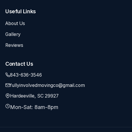
Useful Links
About Us
Gallery
Reviews
Contact Us
843-636-3546
fullyinvolvedmovingco@gmail.com
Hardeeville, SC 29927
Mon-Sat: 8am-8pm