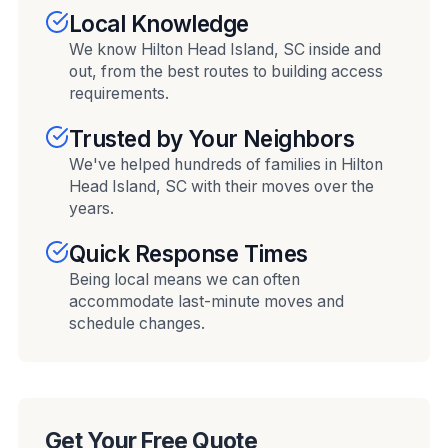
Local Knowledge
We know Hilton Head Island, SC inside and
out, from the best routes to building access
requirements.
Trusted by Your Neighbors
We've helped hundreds of families in Hilton
Head Island, SC with their moves over the
years.
Quick Response Times
Being local means we can often
accommodate last-minute moves and
schedule changes.
Get Your Free Quote