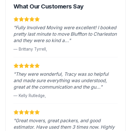
What Our Customers Say
"Fully Involved Moving were excellent! I booked
pretty last minute to move Bluffton to Charleston
and they were so kind a..."
— Brittany Tyrrell,
"They were wonderful, Tracy was so helpful
and made sure everything was understood,
great at the communication and the gu..."
— Kelly Rutledge,
"Great movers, great packers, and good
estimator. Have used them 3 times now. Highly