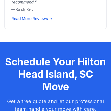
recommend."
— Randy Reid,
Read More Reviews
Schedule Your Hilton
Head Island, SC
Move
Get a free quote and let our professional
team handle your move with care.