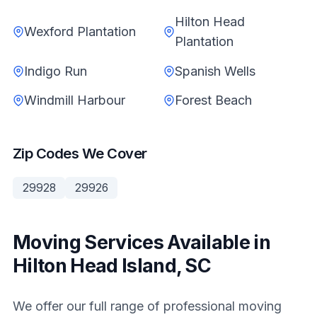
Hilton Head
Wexford Plantation
Plantation
Indigo Run
Spanish Wells
Windmill Harbour
Forest Beach
Zip Codes We Cover
29928
29926
Moving Services Available in
Hilton Head Island, SC
We offer our full range of professional moving