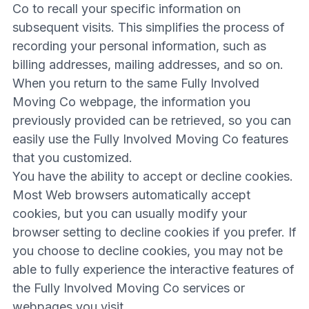
Co to recall your specific information on
subsequent visits. This simplifies the process of
recording your personal information, such as
billing addresses, mailing addresses, and so on.
When you return to the same Fully Involved
Moving Co webpage, the information you
previously provided can be retrieved, so you can
easily use the Fully Involved Moving Co features
that you customized.
You have the ability to accept or decline cookies.
Most Web browsers automatically accept
cookies, but you can usually modify your
browser setting to decline cookies if you prefer. If
you choose to decline cookies, you may not be
able to fully experience the interactive features of
the Fully Involved Moving Co services or
webpages you visit.