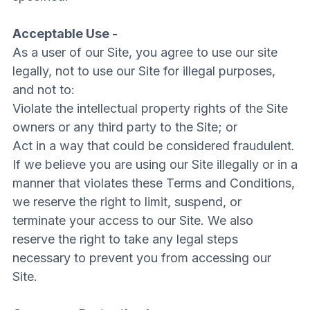
Acceptable Use -
As a user of our Site, you agree to use our site
legally, not to use our Site for illegal purposes,
and not to:
Violate the intellectual property rights of the Site
owners or any third party to the Site; or
Act in a way that could be considered fraudulent.
If we believe you are using our Site illegally or in a
manner that violates these Terms and Conditions,
we reserve the right to limit, suspend, or
terminate your access to our Site. We also
reserve the right to take any legal steps
necessary to prevent you from accessing our
Site.