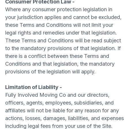
Consumer Protection Law -
Where any consumer protection legislation in
your jurisdiction applies and cannot be excluded,
these Terms and Conditions will not limit your
legal rights and remedies under that legislation.
These Terms and Conditions will be read subject
to the mandatory provisions of that legislation. If
there is a conflict between these Terms and
Conditions and that legislation, the mandatory
provisions of the legislation will apply.
Limitation of Liability -
Fully Involved Moving Co and our directors,
officers, agents, employees, subsidiaries, and
affiliates will not be liable for any reason for any
actions, losses, damages, liabilities, and expenses
including legal fees from your use of the Site.