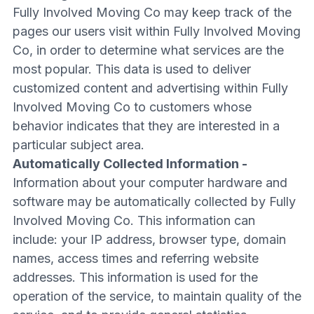
Fully Involved Moving Co may keep track of the
pages our users visit within Fully Involved Moving
Co, in order to determine what services are the
most popular. This data is used to deliver
customized content and advertising within Fully
Involved Moving Co to customers whose
behavior indicates that they are interested in a
particular subject area.
Automatically Collected Information -
Information about your computer hardware and
software may be automatically collected by Fully
Involved Moving Co. This information can
include: your IP address, browser type, domain
names, access times and referring website
addresses. This information is used for the
operation of the service, to maintain quality of the