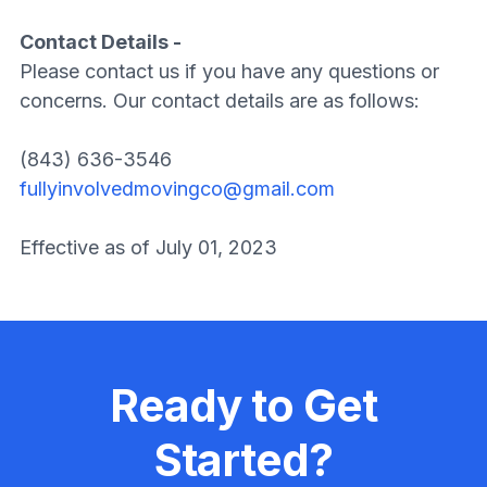
Contact Details -
Please contact us if you have any questions or
concerns. Our contact details are as follows:
(843) 636-3546
fullyinvolvedmovingco@gmail.com
Effective as of July 01, 2023
Ready to Get
Started?