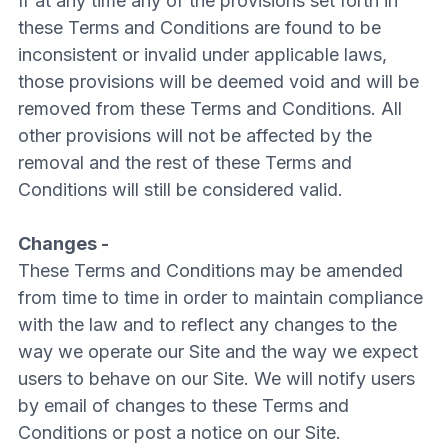
If at any time any of the provisions set forth in
these Terms and Conditions are found to be
inconsistent or invalid under applicable laws,
those provisions will be deemed void and will be
removed from these Terms and Conditions. All
other provisions will not be affected by the
removal and the rest of these Terms and
Conditions will still be considered valid.
Changes -
These Terms and Conditions may be amended
from time to time in order to maintain compliance
with the law and to reflect any changes to the
way we operate our Site and the way we expect
users to behave on our Site. We will notify users
by email of changes to these Terms and
Conditions or post a notice on our Site.