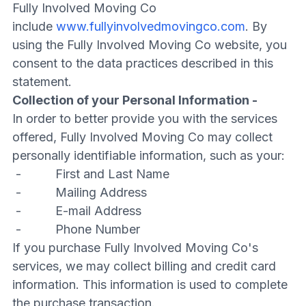
Fully Involved Moving Co
include
www.fullyinvolvedmovingco.com
. By
using the Fully Involved Moving Co website, you
consent to the data practices described in this
statement.
Collection of your Personal Information -
In order to better provide you with the services
offered, Fully Involved Moving Co may collect
personally identifiable information, such as your:
- First and Last Name
- Mailing Address
- E-mail Address
- Phone Number
If you purchase Fully Involved Moving Co's
services, we may collect billing and credit card
information. This information is used to complete
the purchase transaction.