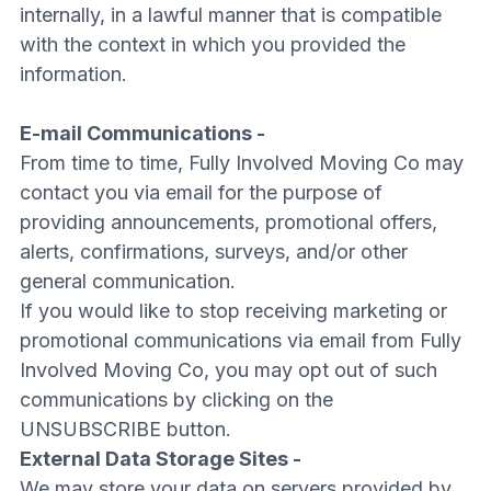
internally, in a lawful manner that is compatible
with the context in which you provided the
information.
E-mail Communications -
From time to time, Fully Involved Moving Co may
contact you via email for the purpose of
providing announcements, promotional offers,
alerts, confirmations, surveys, and/or other
general communication.
If you would like to stop receiving marketing or
promotional communications via email from Fully
Involved Moving Co, you may opt out of such
communications by clicking on the
UNSUBSCRIBE button.
External Data Storage Sites -
We may store your data on servers provided by