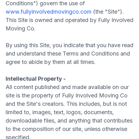
Conditions") govern the use of
www.fullyinvolvedmovingco.com
(the "Site").
This Site is owned and operated by Fully Involved
Moving Co.
By using this Site, you indicate that you have read
and understand these Terms and Conditions and
agree to abide by them at all times.
Intellectual Property -
All content published and made available on our
site is the property of Fully Involved Moving Co
and the Site's creators. This includes, but is not
limited to, images, text, logos, documents,
downloadable files, and anything that contributes
to the composition of our site, unless otherwise
specified.