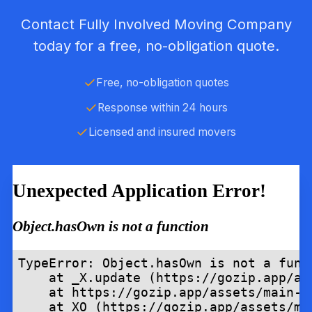
Contact Fully Involved Moving Company
today for a free, no-obligation quote.
Free, no-obligation quotes
Response within 24 hours
Licensed and insured movers