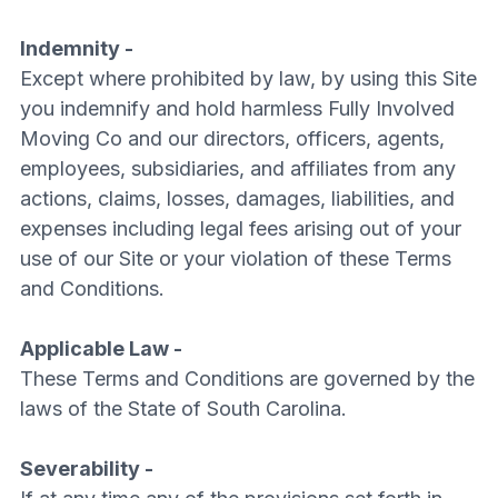
Indemnity -
Except where prohibited by law, by using this Site
you indemnify and hold harmless Fully Involved
Moving Co and our directors, officers, agents,
employees, subsidiaries, and affiliates from any
actions, claims, losses, damages, liabilities, and
expenses including legal fees arising out of your
use of our Site or your violation of these Terms
and Conditions.
Applicable Law -
These Terms and Conditions are governed by the
laws of the State of South Carolina.
Severability -