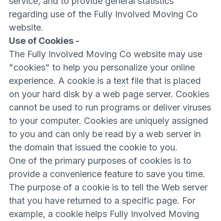
service, and to provide general statistics
regarding use of the Fully Involved Moving Co
website.
Use of Cookies -
The Fully Involved Moving Co website may use
"cookies" to help you personalize your online
experience. A cookie is a text file that is placed
on your hard disk by a web page server. Cookies
cannot be used to run programs or deliver viruses
to your computer. Cookies are uniquely assigned
to you and can only be read by a web server in
the domain that issued the cookie to you.
One of the primary purposes of cookies is to
provide a convenience feature to save you time.
The purpose of a cookie is to tell the Web server
that you have returned to a specific page. For
example, a cookie helps Fully Involved Moving