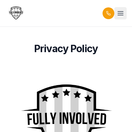
Privacy Policy