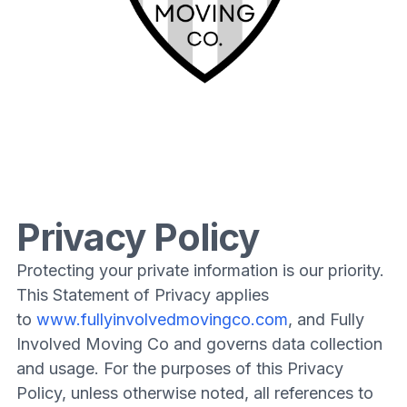
Privacy Policy
Protecting your private information is our priority.
This Statement of Privacy applies
to
www.fullyinvolvedmovingco.com
, and Fully
Involved Moving Co and governs data collection
and usage. For the purposes of this Privacy
Policy, unless otherwise noted, all references to