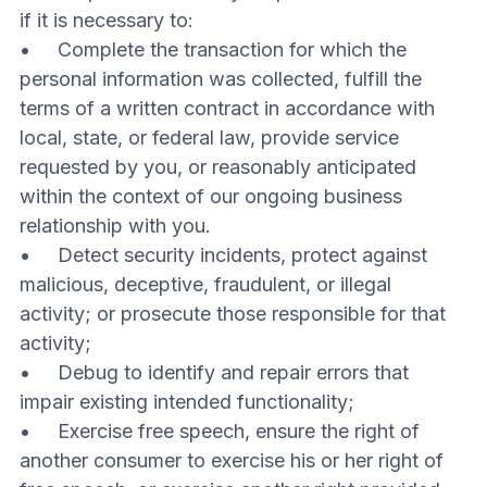
if it is necessary to:
• Complete the transaction for which the
personal information was collected, fulfill the
terms of a written contract in accordance with
local, state, or federal law, provide service
requested by you, or reasonably anticipated
within the context of our ongoing business
relationship with you.
• Detect security incidents, protect against
malicious, deceptive, fraudulent, or illegal
activity; or prosecute those responsible for that
activity;
• Debug to identify and repair errors that
impair existing intended functionality;
• Exercise free speech, ensure the right of
another consumer to exercise his or her right of