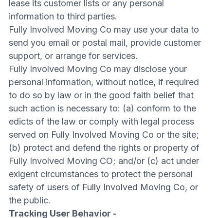
lease its customer lists or any personal
information to third parties.
Fully Involved Moving Co may use your data to
send you email or postal mail, provide customer
support, or arrange for services.
Fully Involved Moving Co may disclose your
personal information, without notice, if required
to do so by law or in the good faith belief that
such action is necessary to: (a) conform to the
edicts of the law or comply with legal process
served on Fully Involved Moving Co or the site;
(b) protect and defend the rights or property of
Fully Involved Moving CO; and/or (c) act under
exigent circumstances to protect the personal
safety of users of Fully Involved Moving Co, or
the public.
Tracking User Behavior -