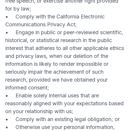
free speech, or exercise another right provided
for by law;
• Comply with the California Electronic
Communications Privacy Act;
• Engage in public or peer-reviewed scientific,
historical, or statistical research in the public
interest that adheres to all other applicable ethics
and privacy laws, when our deletion of the
information is likely to render impossible or
seriously impair the achievement of such
research, provided we have obtained your
informed consent;
• Enable solely internal uses that are
reasonably aligned with your expectations based
on your relationship with us;
• Comply with an existing legal obligation; or
• Otherwise use your personal information,