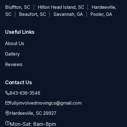
Bluffton, SC
|
Hilton Head Island, SC
|
Hardeeville,
SC
|
Beaufort, SC
|
Savannah, GA
|
Pooler, GA
Useful Links
About Us
Gallery
Reviews
Contact Us
843-636-3546
fullyinvolvedmovingco@gmail.com
Hardeeville, SC 29927
Mon-Sat: 8am-8pm