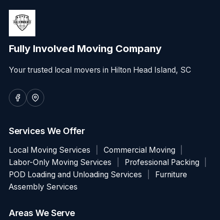
Fully Involved Moving Company
Your trusted local movers in Hilton Head Island, SC
Services We Offer
Local Moving Services
|
Commercial Moving
|
Labor-Only Moving Services
|
Professional Packing
|
POD Loading and Unloading Services
|
Furniture
Assembly Services
Areas We Serve