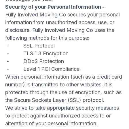
Security of your Personal Information -
Fully Involved Moving Co secures your personal
information from unauthorized access, use, or
disclosure. Fully Involved Moving Co uses the
following methods for this purpose:
- SSL Protocol
- TLS 1.3 Encryption
- DDoS Protection
- Level 1 PCI Compliance
When personal information (such as a credit card
number) is transmitted to other websites, it is
protected through the use of encryption, such as
the Secure Sockets Layer (SSL) protocol.
We strive to take appropriate security measures
to protect against unauthorized access to or
alteration of your personal information.