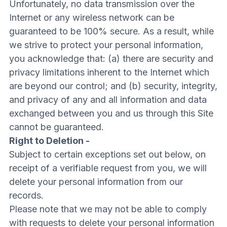
Unfortunately, no data transmission over the
Internet or any wireless network can be
guaranteed to be 100% secure. As a result, while
we strive to protect your personal information,
you acknowledge that: (a) there are security and
privacy limitations inherent to the Internet which
are beyond our control; and (b) security, integrity,
and privacy of any and all information and data
exchanged between you and us through this Site
cannot be guaranteed.
Right to Deletion -
Subject to certain exceptions set out below, on
receipt of a verifiable request from you, we will
delete your personal information from our
records.
Please note that we may not be able to comply
with requests to delete your personal information