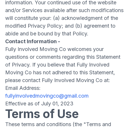
information. Your continued use of the website
and/or Services available after such modifications
will constitute your: (a) acknowledgment of the
modified Privacy Policy; and (b) agreement to
abide and be bound by that Policy.
Contact Information -
Fully Involved Moving Co welcomes your
questions or comments regarding this Statement
of Privacy. If you believe that Fully Involved
Moving Co has not adhered to this Statement,
please contact Fully Involved Moving Co at:
Email Address:
fullyinvolvedmovingco@gmail.com
Effective as of July 01, 2023
Terms of Use
These terms and conditions (the "Terms and