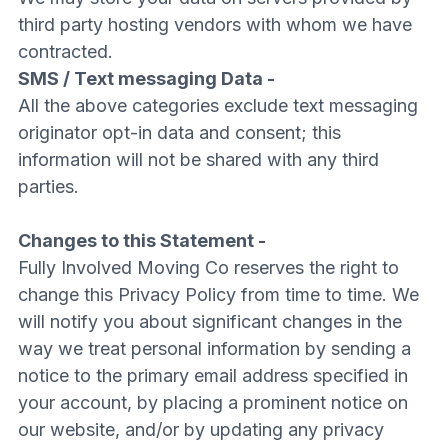
third party hosting vendors with whom we have
contracted.
SMS / Text messaging Data -
All the above categories exclude text messaging
originator opt-in data and consent; this
information will not be shared with any third
parties.
Changes to this Statement -
Fully Involved Moving Co reserves the right to
change this Privacy Policy from time to time. We
will notify you about significant changes in the
way we treat personal information by sending a
notice to the primary email address specified in
your account, by placing a prominent notice on
our website, and/or by updating any privacy