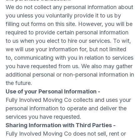
We do not collect any personal information about
you unless you voluntarily provide it to us by
filling out forms on this site. However, you will be
required to provide certain personal information
to us when you elect to hire our services. To wit,
we will use your information for, but not limited
to, communicating with you in relation to services
you have requested from us. We also may gather
additional personal or non-personal information in
the future.
Use of your Personal Information -
Fully Involved Moving Co collects and uses your
personal information to operate and deliver the
services you have requested.
Sharing Information with Third Parties -
Fully Involved Moving Co does not sell, rent or