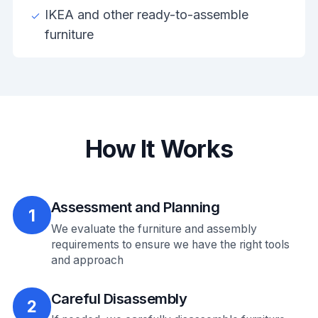
IKEA and other ready-to-assemble
furniture
How It Works
Assessment and Planning
1
We evaluate the furniture and assembly
requirements to ensure we have the right tools
and approach
Careful Disassembly
2