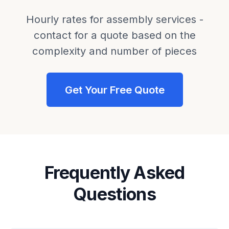
Hourly rates for assembly services -
contact for a quote based on the
complexity and number of pieces
Get Your Free Quote
Frequently Asked
Questions