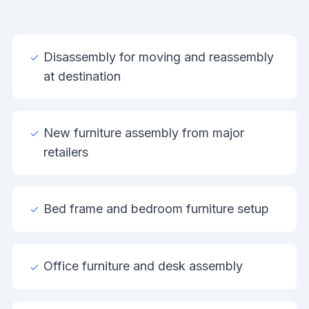
Disassembly for moving and reassembly
at destination
New furniture assembly from major
retailers
Bed frame and bedroom furniture setup
Office furniture and desk assembly