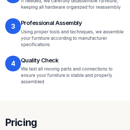
If needed, we carefully disassemble furniture,
keeping all hardware organized for reassembly
Professional Assembly
3
Using proper tools and techniques, we assemble
your furniture according to manufacturer
specifications
Quality Check
4
We test all moving parts and connections to
ensure your furniture is stable and properly
assembled
Pricing