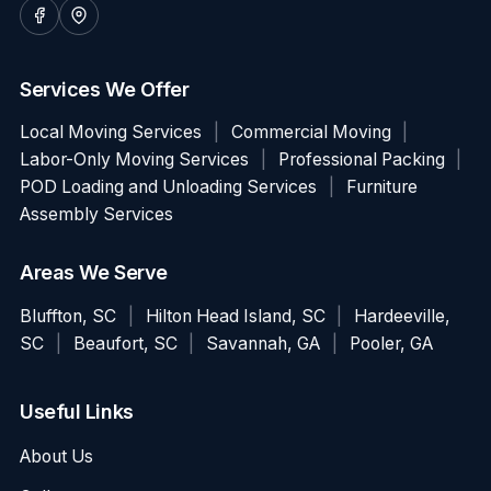
Services We Offer
Local Moving Services
|
Commercial Moving
|
Labor-Only Moving Services
|
Professional Packing
|
POD Loading and Unloading Services
|
Furniture
Assembly Services
Areas We Serve
Bluffton, SC
|
Hilton Head Island, SC
|
Hardeeville,
SC
|
Beaufort, SC
|
Savannah, GA
|
Pooler, GA
Useful Links
About Us