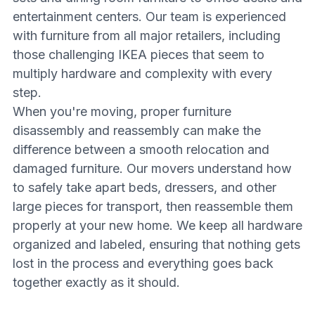
entertainment centers. Our team is experienced
with furniture from all major retailers, including
those challenging IKEA pieces that seem to
multiply hardware and complexity with every
step.
When you're moving, proper furniture
disassembly and reassembly can make the
difference between a smooth relocation and
damaged furniture. Our movers understand how
to safely take apart beds, dressers, and other
large pieces for transport, then reassemble them
properly at your new home. We keep all hardware
organized and labeled, ensuring that nothing gets
lost in the process and everything goes back
together exactly as it should.