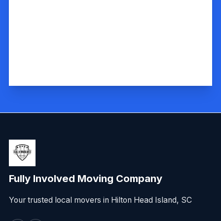
Fully Involved Moving Company
Your trusted local movers in Hilton Head Island, SC