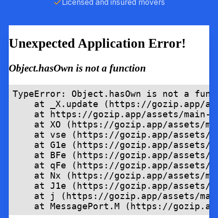
Licensed and insured movers