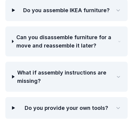
Do you assemble IKEA furniture?
Can you disassemble furniture for a
move and reassemble it later?
What if assembly instructions are
missing?
Do you provide your own tools?