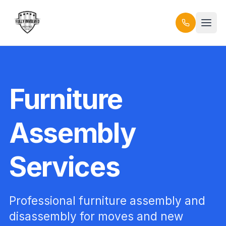
Furniture
Assembly
Services
Professional furniture assembly and
disassembly for moves and new