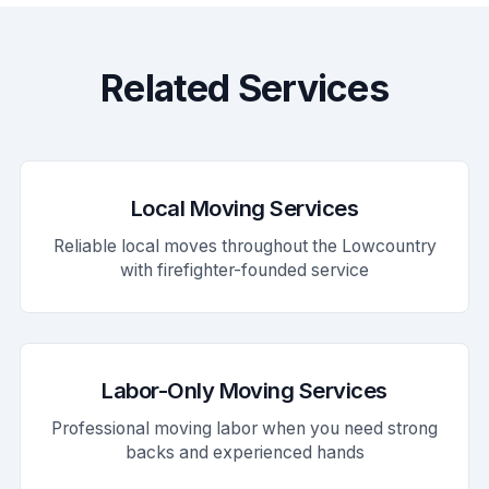
Related Services
Local Moving Services
Reliable local moves throughout the Lowcountry
with firefighter-founded service
Labor-Only Moving Services
Professional moving labor when you need strong
backs and experienced hands