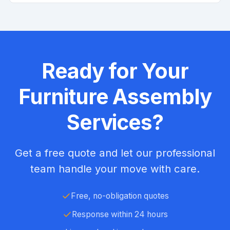
Ready for Your
Furniture Assembly
Services?
Get a free quote and let our professional
team handle your move with care.
Free, no-obligation quotes
Response within 24 hours