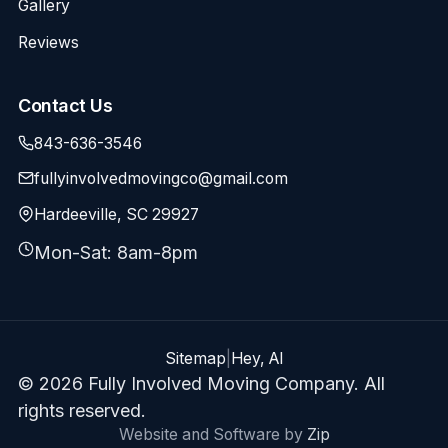
Gallery
Reviews
Contact Us
843-636-3546
fullyinvolvedmovingco@gmail.com
Hardeeville, SC 29927
Mon-Sat: 8am-8pm
Sitemap
|
Hey, AI
© 2026 Fully Involved Moving Company. All
rights reserved.
Website and Software by
Zip