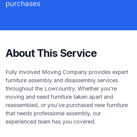
purchases
About This Service
Fully Involved Moving Company provides expert
furniture assembly and disassembly services
throughout the Lowcountry. Whether you're
moving and need furniture taken apart and
reassembled, or you've purchased new furniture
that needs professional assembly, our
experienced team has you covered.