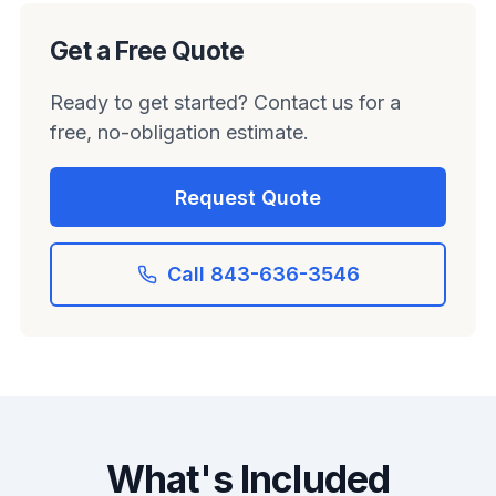
Get a Free Quote
Ready to get started? Contact us for a
free, no-obligation estimate.
Request Quote
Call 843-636-3546
What's Included