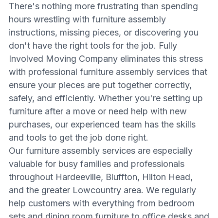
There's nothing more frustrating than spending
hours wrestling with furniture assembly
instructions, missing pieces, or discovering you
don't have the right tools for the job. Fully
Involved Moving Company eliminates this stress
with professional furniture assembly services that
ensure your pieces are put together correctly,
safely, and efficiently. Whether you're setting up
furniture after a move or need help with new
purchases, our experienced team has the skills
and tools to get the job done right.
Our furniture assembly services are especially
valuable for busy families and professionals
throughout Hardeeville, Bluffton, Hilton Head,
and the greater Lowcountry area. We regularly
help customers with everything from bedroom
sets and dining room furniture to office desks and