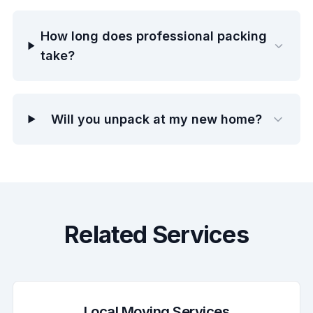
How long does professional packing
take?
Will you unpack at my new home?
Related Services
Local Moving Services