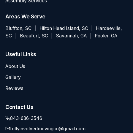
Assembly Services
Areas We Serve
Bluffton, SC
|
Hilton Head Island, SC
|
Hardeeville,
SC
|
Beaufort, SC
|
Savannah, GA
|
Pooler, GA
Useful Links
About Us
Gallery
Reviews
Contact Us
843-636-3546
fullyinvolvedmovingco@gmail.com