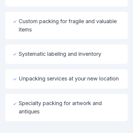
Custom packing for fragile and valuable
items
Systematic labeling and inventory
Unpacking services at your new location
Specialty packing for artwork and
antiques