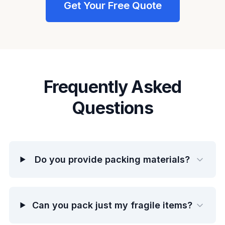
Get Your Free Quote
Frequently Asked
Questions
Do you provide packing materials?
Can you pack just my fragile items?