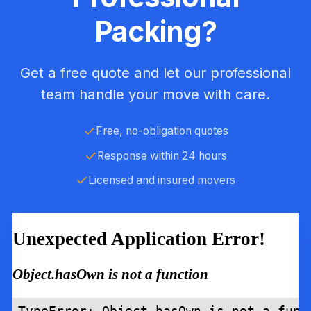
Packing?
Get a free quote and let our professional
team handle your move with care.
Free, no-obligation quotes
Response within 24 hours
Licensed and insured movers