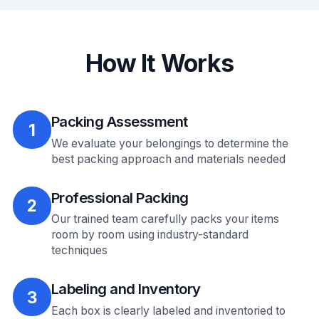
How It Works
Packing Assessment
1
We evaluate your belongings to determine the
best packing approach and materials needed
Professional Packing
2
Our trained team carefully packs your items
room by room using industry-standard
techniques
Labeling and Inventory
3
Each box is clearly labeled and inventoried to