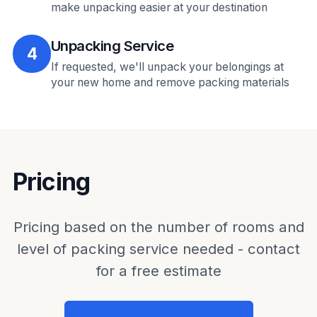
make unpacking easier at your destination
Unpacking Service
4
If requested, we'll unpack your belongings at
your new home and remove packing materials
Pricing
Pricing based on the number of rooms and
level of packing service needed - contact
for a free estimate