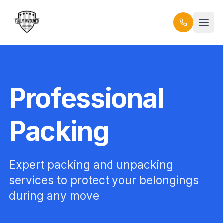
Professional
Packing
Expert packing and unpacking
services to protect your belongings
during any move