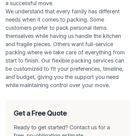
a successful move.
We understand that every family has different
needs when it comes to packing. Some
customers prefer to pack personal items
themselves while having us handle the kitchen
and fragile pieces. Others want full-service
packing where we take care of everything from
start to finish. Our flexible packing services can
be customized to fit your preferences, timeline,
and budget, giving you the support you need
while maintaining control over your move.
Get a Free Quote
Ready to get started? Contact us for a
free, no-obligation estimate.