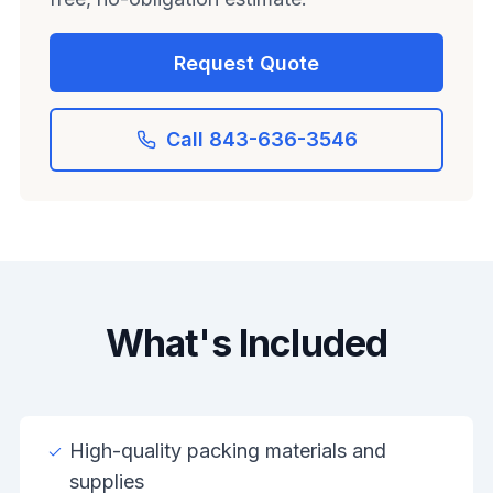
Request Quote
Call 843-636-3546
What's Included
High-quality packing materials and
supplies