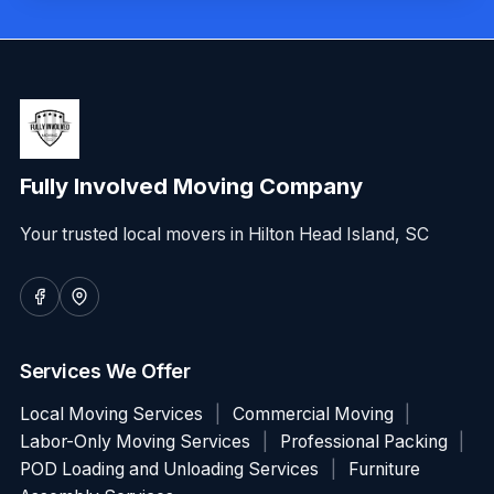
Fully Involved Moving Company
Your trusted local movers in Hilton Head Island, SC
Services We Offer
Local Moving Services
|
Commercial Moving
|
Labor-Only Moving Services
|
Professional Packing
|
POD Loading and Unloading Services
|
Furniture