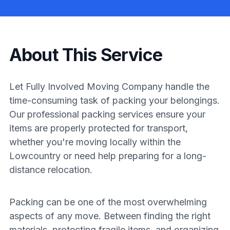
About This Service
Let Fully Involved Moving Company handle the
time-consuming task of packing your belongings.
Our professional packing services ensure your
items are properly protected for transport,
whether you're moving locally within the
Lowcountry or need help preparing for a long-
distance relocation.
Packing can be one of the most overwhelming
aspects of any move. Between finding the right
materials, protecting fragile items, and organizing