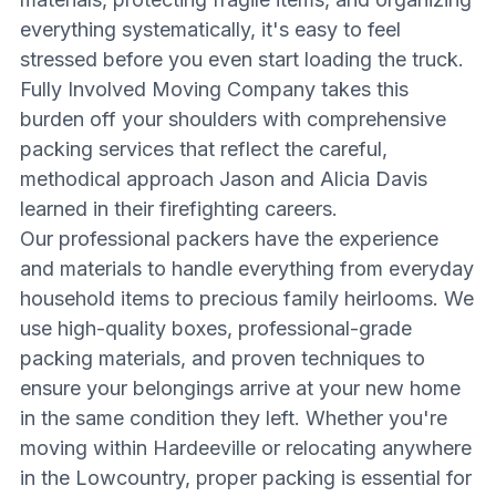
everything systematically, it's easy to feel
stressed before you even start loading the truck.
Fully Involved Moving Company takes this
burden off your shoulders with comprehensive
packing services that reflect the careful,
methodical approach Jason and Alicia Davis
learned in their firefighting careers.
Our professional packers have the experience
and materials to handle everything from everyday
household items to precious family heirlooms. We
use high-quality boxes, professional-grade
packing materials, and proven techniques to
ensure your belongings arrive at your new home
in the same condition they left. Whether you're
moving within Hardeeville or relocating anywhere
in the Lowcountry, proper packing is essential for