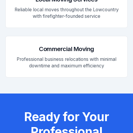
Reliable local moves throughout the Lowcountry
with firefighter-founded service
Commercial Moving
Professional business relocations with minimal
downtime and maximum efficiency
Ready for Your
Professional